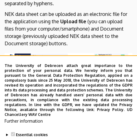
separated by hyphens.
NEK data sheet can be uploaded as an electronic file for
the application using the
Upload file
(you can upload
files from your computer/smartphone) and Document
storage (previously uploaded NEK data sheet to the
Document storage) buttons.
The University of Debrecen attach great importance to the
protection of your personal data. We hereby inform you that
pursuant to the General Data Protection Regulation, applied on a
compulsory basis since 25 May 2018, the University of Debrecen has
revised its operation and incorporated the regulations of the GDPR
into its data processing and data protection schemes. The University
of Debrecen has already handled users’ personal data with due
precautions, in compliance with the existing data processing
regulations. In line with the GDPR, we have updated the Privacy
Notice, available through the following link:
Privacy Policy.
UD
Chancellery WAV Centre
Further information
Essential cookies