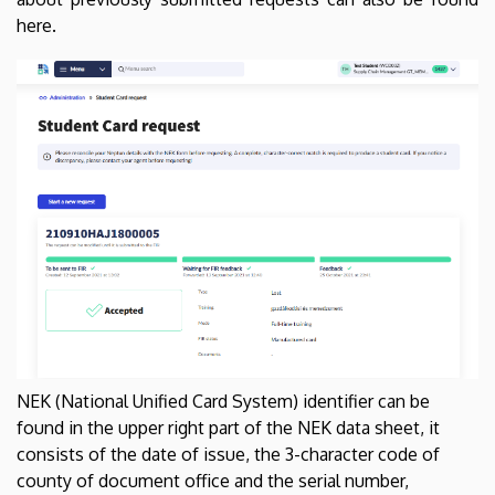
here.
NEK (National Unified Card System) identifier can be
found in the upper right part of the NEK data sheet, it
consists of the date of issue, the 3-character code of
county of document office and the serial number,