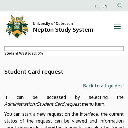
Student
Skip
HU
EN
to
Card
main
content
University of Debrecen
request
Neptun Study System
|
Neptun
Student WEB load:
0%
Study
Student Card request
System
Back to all guides!
It can be accessed by selecting the
Administration/Student Card request
menu item.
You can start a new request on the interface, the current
status of the request can be viewed and information
about previously submitted requests can also be found