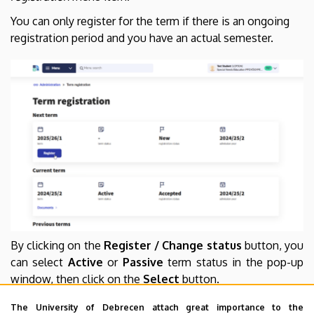
You can only register for the term if there is an ongoing
registration period and you have an actual semester.
By clicking on the
Register / Change status
button, you
can select
Active
or
Passive
term status in the pop-up
window, then click on the
Select
button.
The University of Debrecen attach great importance to the