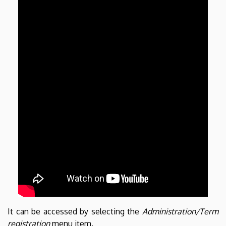
It can be accessed by selecting the
Administration/Term
registration
menu item.