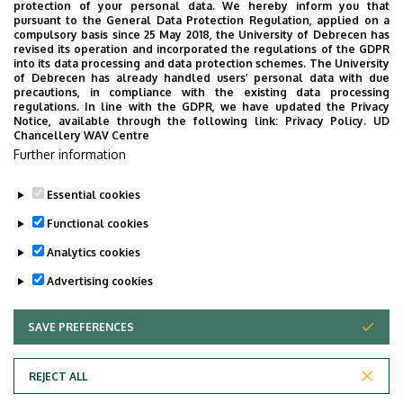
protection of your personal data. We hereby inform you that
pursuant to the General Data Protection Regulation, applied on a
compulsory basis since 25 May 2018, the University of Debrecen has
revised its operation and incorporated the regulations of the GDPR
into its data processing and data protection schemes. The University
of Debrecen has already handled users’ personal data with due
precautions, in compliance with the existing data processing
regulations. In line with the GDPR, we have updated the Privacy
Notice, available through the following link:
Privacy Policy.
UD
Chancellery WAV Centre
Further information
Essential cookies
Functional cookies
Back to all guides!
Analytics cookies
Advertising cookies
SAVE PREFERENCES
WITHDRAW CONSENT
REJECT ALL
Privacy Policy