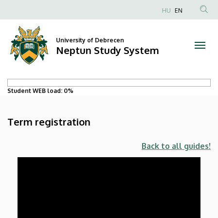
Term
Skip
HU
EN
to
registration
main
content
University of Debrecen
|
Neptun Study System
Neptun
Study
Student WEB load:
0%
System
Term registration
Back to all guides!